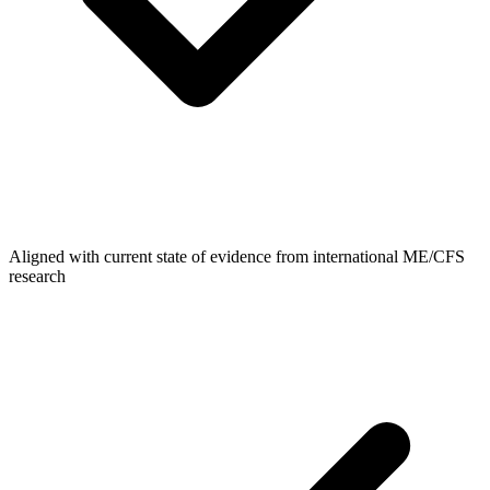
Aligned with current state of evidence from international ME/CFS
research