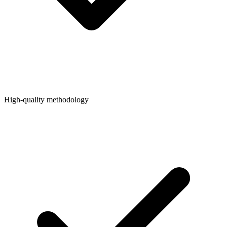
High-quality methodology