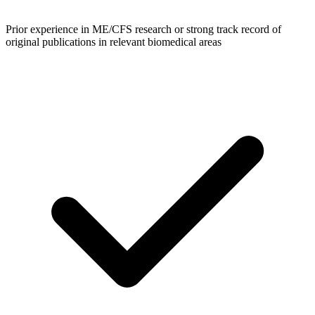
Prior experience in ME/CFS research or strong track record of
original publications in relevant biomedical areas