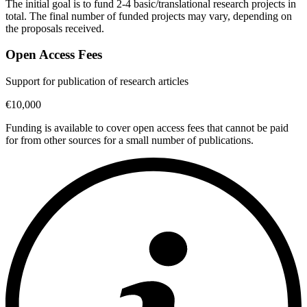
The initial goal is to fund 2-4 basic/translational research projects in
total. The final number of funded projects may vary, depending on
the proposals received.
Open Access Fees
Support for publication of research articles
€10,000
Funding is available to cover open access fees that cannot be paid
for from other sources for a small number of publications.