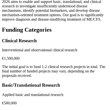
2026 aims to enable and support basic, translational, and clinical
research to investigate insufficiently understood disease
mechanisms, identify potential biomarkers, and develop disease
mechanism-oriented treatment options. Our goal is to significantly
improve diagnosis and disease-modifying treatment of ME/CFS.
Funding Categories
Clinical Research
Interventional and observational clinical research
€1,500,000
The initial goal is to fund 1-2 clinical research projects in total. The
final number of funded projects may vary, depending on the
proposals received.
Basic/Translational Research
Applied basic and translational research
€500,000