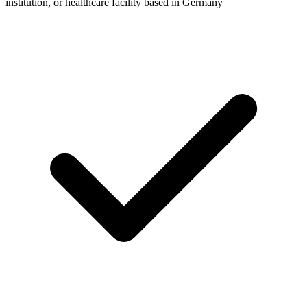
institution, or healthcare facility based in Germany