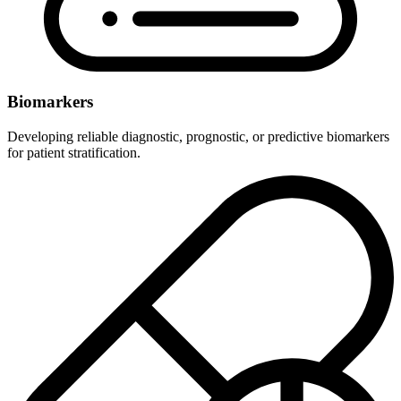
Biomarkers
Developing reliable diagnostic, prognostic, or predictive biomarkers
for patient stratification.