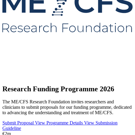
Research Funding Programme 2026
The ME/CFS Research Foundation invites researchers and
clinicians to submit proposals for our funding programme, dedicated
to advancing the understanding and treatment of ME/CFS.
Submit Proposal
View Programme Details
View Submission
Guideline
€2m