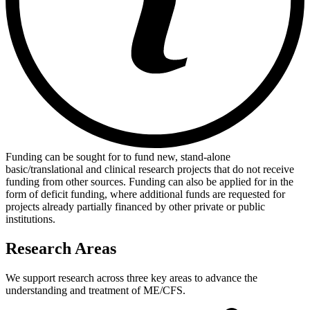
Funding can be sought for to fund new, stand-alone
basic/translational and clinical research projects that do not receive
funding from other sources. Funding can also be applied for in the
form of deficit funding, where additional funds are requested for
projects already partially financed by other private or public
institutions.
Research Areas
We support research across three key areas to advance the
understanding and treatment of ME/CFS.