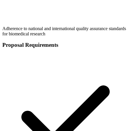
Adherence to national and international quality assurance standards
for biomedical research
Proposal Requirements