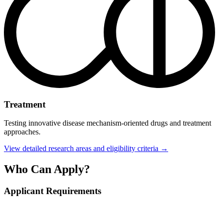
Treatment
Testing innovative disease mechanism-oriented drugs and treatment
approaches.
View detailed research areas and eligibility criteria →
Who Can Apply?
Applicant Requirements