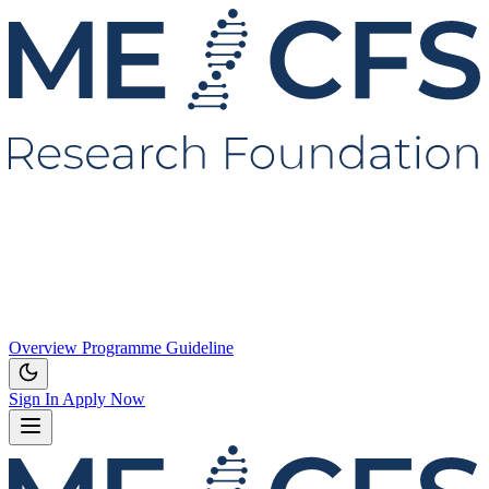
Overview
Programme
Guideline
Sign In
Apply Now