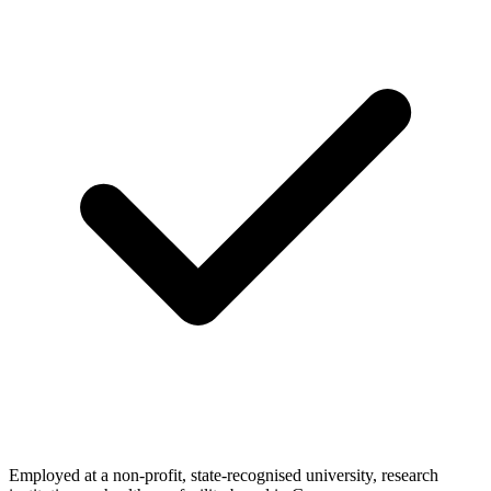
Employed at a non-profit, state-recognised university, research