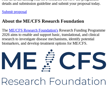
details and submission guideline and submit your proposal today.
Submit proposal
About the ME/CFS Research Foundation
The
ME/CFS Research Foundation's
Research Funding Programme
2026 aims to enable and support basic, translational, and clinical
research to investigate disease mechanisms, identify potential
biomarkers, and develop treatment options for ME/CFS.