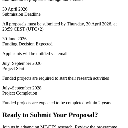
30 April 2026
Submission Deadline
All proposals must be submitted by Thursday, 30 April 2026, at
23:59 CEST (UTC+2)
30 June 2026
Funding Decision
Expected
Applicants will be notified via email
July–September 2026
Project Start
Funded projects are required to start their research activities
July–September 2028
Project Completion
Funded projects are expected to be completed within 2 years
Ready to Submit Your Proposal?
Join us in advancing ME/CFS research. Review the programme