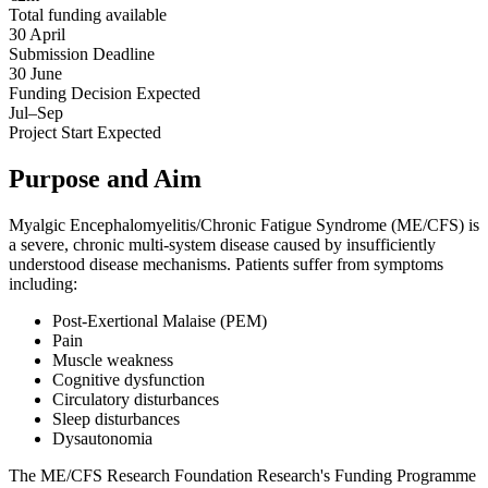
Total funding available
30 April
Submission Deadline
30 June
Funding Decision
Expected
Jul–Sep
Project Start
Expected
Purpose and Aim
Myalgic Encephalomyelitis/Chronic Fatigue Syndrome (ME/CFS) is
a severe, chronic multi-system disease caused by insufficiently
understood disease mechanisms. Patients suffer from symptoms
including:
Post-Exertional Malaise (PEM)
Pain
Muscle weakness
Cognitive dysfunction
Circulatory disturbances
Sleep disturbances
Dysautonomia
The ME/CFS Research Foundation Research's Funding Programme