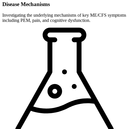
Disease Mechanisms
Investigating the underlying mechanisms of key ME/CFS symptoms
including PEM, pain, and cognitive dysfunction.