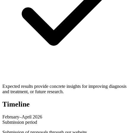
Expected results provide concrete insights for improving diagnosis
and treatment, or future research.
Timeline
February–April 2026
Submission period
Submission of proposals through our website